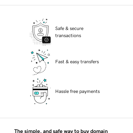
Safe & secure
transactions
Fast & easy transfers
Hassle free payments
The simple, and safe way to buy domain