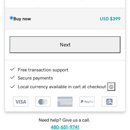
Buy now
USD
$399
Next
Free transaction support
Secure payments
Local currency available in cart at checkout
Need help? Give us a call.
480-651-9741