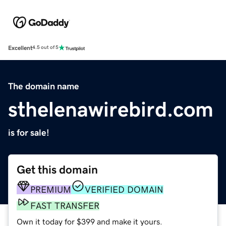
Excellent
4.5 out of 5
The domain name
sthelenawirebird.com
is for sale!
Get this domain
PREMIUM
VERIFIED DOMAIN
FAST TRANSFER
Own it today for $399 and make it yours.